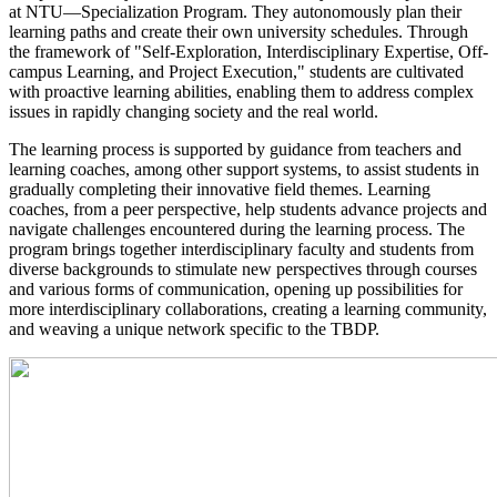
at NTU—Specialization Program. They autonomously plan their
learning paths and create their own university schedules. Through
the framework of "Self-Exploration, Interdisciplinary Expertise, Off-
campus Learning, and Project Execution," students are cultivated
with proactive learning abilities, enabling them to address complex
issues in rapidly changing society and the real world.
​The learning process is supported by guidance from teachers and
learning coaches, among other support systems, to assist students in
gradually completing their innovative field themes. Learning
coaches, from a peer perspective, help students advance projects and
navigate challenges encountered during the learning process. The
program brings together interdisciplinary faculty and students from
diverse backgrounds to stimulate new perspectives through courses
and various forms of communication, opening up possibilities for
more interdisciplinary collaborations, creating a learning community,
and weaving a unique network specific to the TBDP.