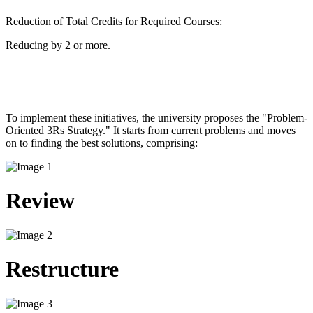
Reduction of Total Credits for Required Courses:
Reducing by 2 or more.
To implement these initiatives, the university proposes the "Problem-
Oriented 3Rs Strategy." It starts from current problems and moves
on to finding the best solutions, comprising: ​
Review
Restructure