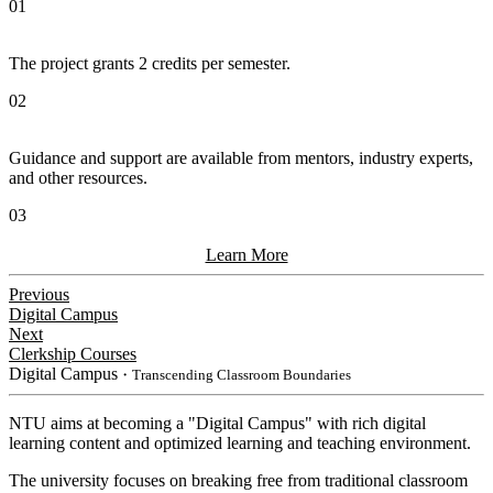
01
The project grants 2 credits per semester.
02
Guidance and support are available from mentors, industry experts,
and other resources.
03
Learn More
Previous
Digital Campus
Next
Clerkship Courses
Digital Campus
・Transcending Classroom Boundaries
NTU aims at becoming a "Digital Campus" with rich digital
learning content and optimized learning and teaching environment.
The university focuses on breaking free from traditional classroom