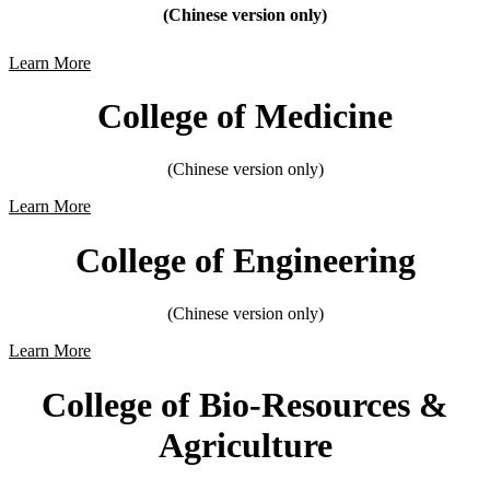
(Chinese version only)
Learn More
College of Medicine
(Chinese version only)
Learn More
College of Engineering
(Chinese version only)
Learn More
College of Bio-Resources &
Agriculture