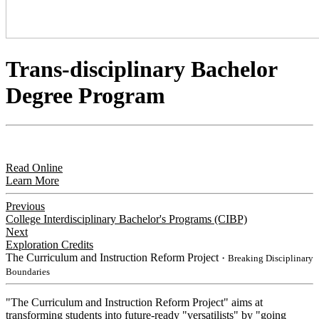
Trans-disciplinary Bachelor
Degree Program
Read Online
Learn More
Previous
College Interdisciplinary Bachelor's Programs (CIBP)
Next
Exploration Credits
The Curriculum and Instruction Reform Project
・Breaking Disciplinary
Boundaries
"The Curriculum and Instruction Reform Project" aims at
transforming students into future-ready "versatilists" by "going