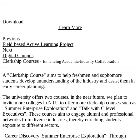
Download
Learn More
Previous
Field-based Active Learning Project
Next
Digital Campus
Clerkship Courses
・Enhancing Academia-Industry Collaboration
A "Clerkship Course" aims to help freshmen and sophomore
students develop anunderstanding of the industry and assist them in
early career planning.
The university offers two courses, in the near future, we plan to
invite more colleges in NTU to offer more clerkship courses such as
"Summer Enterprise Exploration" and "Talk with C-level
Executives". These courses aim to engage alumni and professional
networks from diverse industries, thereby enriching students'
exposure to different sectors.
"Career Discovery: Summer Enterprise Exploration": Through