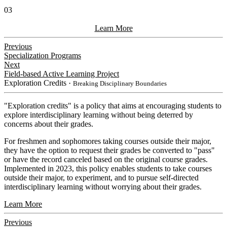
03
Learn More
Previous
Specialization Programs
Next
Field-based Active Learning Project
Exploration Credits
・Breaking Disciplinary Boundaries
​"Exploration credits" is a policy that aims at encouraging students to
explore interdisciplinary learning without being deterred by
concerns about their grades.
For freshmen and sophomores taking courses outside their major,
they have the option to request their grades be converted to "pass"
or have the record canceled based on the original course grades.
Implemented in 2023, this policy enables students to take courses
outside their major, to experiment, and to pursue self-directed
interdisciplinary learning without worrying about their grades.
Learn More
Previous