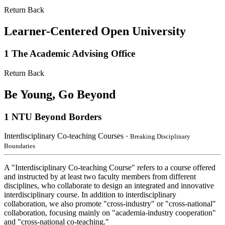
Return Back
Learner-Centered Open University
1
The Academic Advising Office
Return Back
Be Young, Go Beyond
1
NTU Beyond Borders
Interdisciplinary Co-teaching Courses
・Breaking Disciplinary
Boundaries
A "Interdisciplinary Co-teaching Course" refers to a course offered
and instructed by at least two faculty members from different
disciplines, who collaborate to design an integrated and innovative
interdisciplinary course. In addition to interdisciplinary
collaboration, we also promote "cross-industry" or "cross-national"
collaboration, focusing mainly on "academia-industry cooperation"
and "cross-national co-teaching."