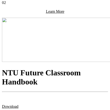
02
Learn More
NTU Future Classroom
Handbook
Download