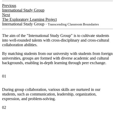
Previous
International Study Group
Next
The Exploratory Learning Project
International Study Group
・Transcending Classroom Boundaries
The aim of the "International Study Group" is to cultivate students
into well-rounded talents with cross-disciplinary and cross-cultural
collaboration abilities.
By matching students from our university with students from foreign
universities, groups are formed with diverse academic and cultural
backgrounds, enabling in-depth learning through peer exchange.
01
During group collaboration, various skills are nurtured in our
students, such as communication, leadership, organization,
expression, and problem-solving.
02