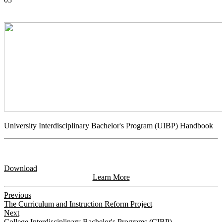
University Interdisciplinary Bachelor's Program (UIBP) Handbook
Download
Learn More
Previous
The Curriculum and Instruction Reform Project
Next
College Interdisciplinary Bachelor's Programs (CIBP)