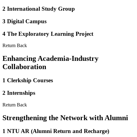
2
International Study Group
3
Digital Campus
4
The Exploratory Learning Project
Return Back
Enhancing Academia-Industry
Collaboration
1
Clerkship Courses
2
Internships
Return Back
Strengthening the Network with Alumni
1
NTU AR (Alumni Return and Recharge)