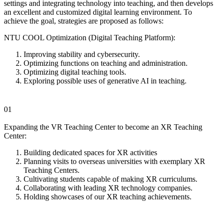
settings and integrating technology into teaching, and then develops
an excellent and customized digital learning environment. To
achieve the goal, strategies are proposed as follows:
NTU COOL Optimization (Digital Teaching Platform):
Improving stability and cybersecurity.
Optimizing functions on teaching and administration.
Optimizing digital teaching tools.
Exploring possible uses of generative AI in teaching.
01
Expanding the VR Teaching Center to become an XR Teaching
Center:
Building dedicated spaces for XR activities
Planning visits to overseas universities with exemplary XR
Teaching Centers.
Cultivating students capable of making XR curriculums.
Collaborating with leading XR technology companies.
Holding showcases of our XR teaching achievements.