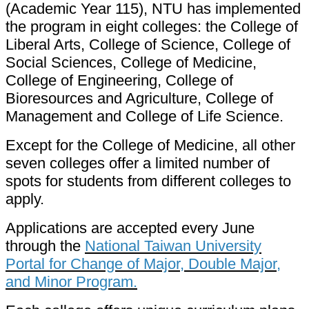
(Academic Year 115), NTU has implemented
the program in eight colleges: the College of
Liberal Arts, College of Science, College of
Social Sciences, College of Medicine,
College of Engineering, College of
Bioresources and Agriculture, College of
Management and College of Life Science.
Except for the College of Medicine, all other
seven colleges offer a limited number of
spots for students from different colleges to
apply.
Applications are accepted every June
through the
National Taiwan University
Portal for Change of Major, Double Major,
and Minor Program.