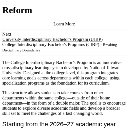
Reform
Learn More
Next
University Interdisciplinary Bachelor's Program (UIBP)
College Interdisciplinary Bachelor's Programs (CIBP)
・Breaking
Disciplinary Boundaries
​​The College Interdisciplinary Bachelor’s Program is an innovative
cross-disciplinary learning system developed by National Taiwan
University. Designed at the college level, this program integrates
core learning goals across departments within each college, using
specialization programs as the foundation for its curriculum.
This
structure allows students to take courses from other
departments within the same college—outside of their home
department—in the form of a double major. The goal is to encourage
students to explore diverse academic fields and develop a broader
skill set to meet the challenges of a fast-changing world.
Starting from the 2026–27 academic year