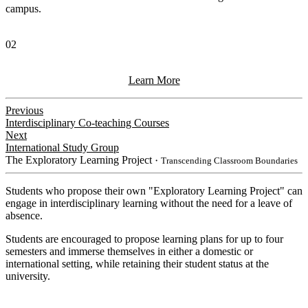
campus.
02
Learn More
Previous
Interdisciplinary Co-teaching Courses
Next
International Study Group
The Exploratory Learning Project
・Transcending Classroom Boundaries
Students who propose their own "Exploratory Learning Project" can
engage in interdisciplinary learning without the need for a leave of
absence.
Students are encouraged to propose learning plans for up to four
semesters and immerse themselves in either a domestic or
international setting, while retaining their student status at the
university.