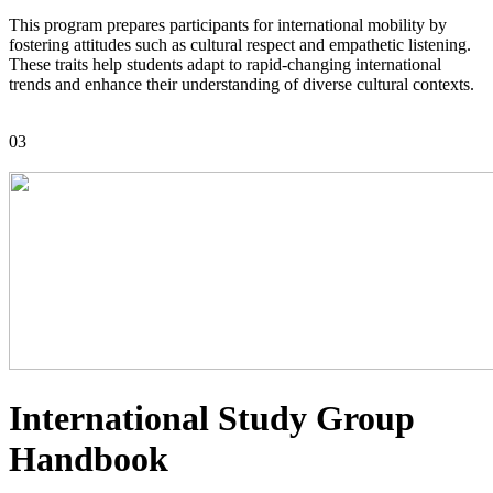
This program prepares participants for international mobility by
fostering attitudes such as cultural respect and empathetic listening.
These traits help students adapt to rapid-changing international
trends and enhance their understanding of diverse cultural contexts.
03
International Study Group
Handbook