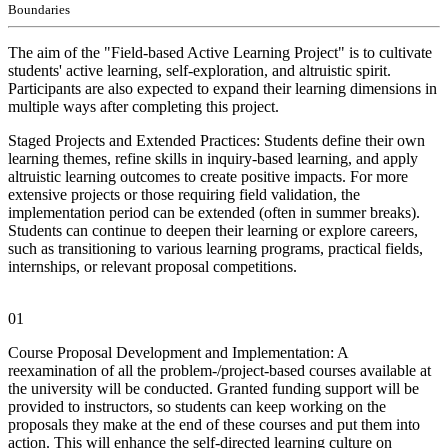
Boundaries
The aim of the "Field-based Active Learning Project" is to cultivate
students' active learning, self-exploration, and altruistic spirit.
Participants are also expected to expand their learning dimensions in
multiple ways after completing this project.
Staged Projects and Extended Practices: Students define their own
learning themes, refine skills in inquiry-based learning, and apply
altruistic learning outcomes to create positive impacts. For more
extensive projects or those requiring field validation, the
implementation period can be extended (often in summer breaks).
Students can continue to deepen their learning or explore careers,
such as transitioning to various learning programs, practical fields,
internships, or relevant proposal competitions.
01
Course Proposal Development and Implementation: A
reexamination of all the problem-/project-based courses available at
the university will be conducted. Granted funding support will be
provided to instructors, so students can keep working on the
proposals they make at the end of these courses and put them into
action. This will enhance the self-directed learning culture on