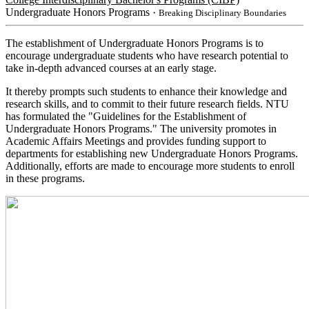
Undergraduate Honors Programs
・Breaking Disciplinary Boundaries
The establishment of Undergraduate Honors Programs is to
encourage undergraduate students who have research potential to
take in-depth advanced courses at an early stage.
It thereby prompts such students to enhance their knowledge and
research skills, and to commit to their future research fields. NTU
has formulated the "Guidelines for the Establishment of
Undergraduate Honors Programs." The university promotes in
Academic Affairs Meetings and provides funding support to
departments for establishing new Undergraduate Honors Programs.
Additionally, efforts are made to encourage more students to enroll
in these programs.