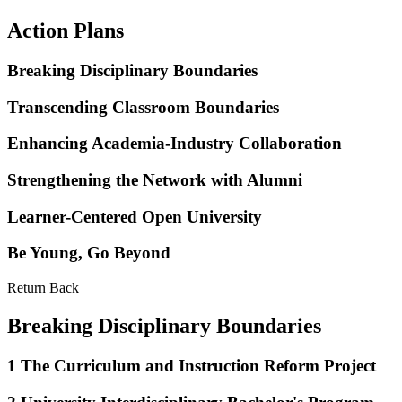
Action Plans
Breaking Disciplinary Boundaries
Transcending Classroom Boundaries
Enhancing Academia-Industry Collaboration
Strengthening the Network with Alumni
Learner-Centered Open University
Be Young, Go Beyond
Return Back
Breaking Disciplinary Boundaries
1
The Curriculum and Instruction Reform Project