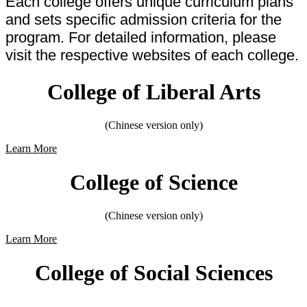
Each college offers unique curriculum plans
and sets specific admission criteria for the
program. For detailed information, please
visit the respective websites of each college.
College of Liberal Arts
(Chinese version only)
Learn More
College of Science
(Chinese version only)
Learn More
College of Social Sciences