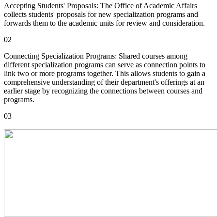
Accepting Students' Proposals: The Office of Academic Affairs
collects students' proposals for new specialization programs and
forwards them to the academic units for review and consideration.
02
Connecting Specialization Programs: Shared courses among
different specialization programs can serve as connection points to
link two or more programs together. This allows students to gain a
comprehensive understanding of their department's offerings at an
earlier stage by recognizing the connections between courses and
programs.
03