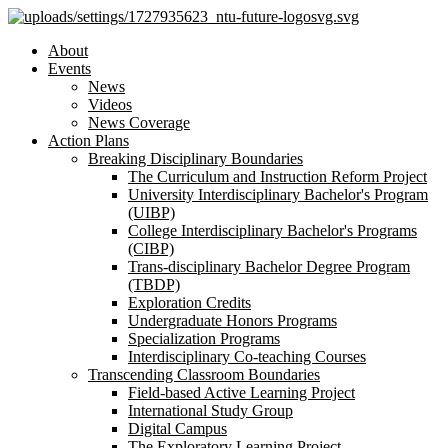
About
Events
News
Videos
News Coverage
Action Plans
Breaking Disciplinary Boundaries
The Curriculum and Instruction Reform Project
University Interdisciplinary Bachelor's Program
(UIBP)
College Interdisciplinary Bachelor's Programs
(CIBP)
Trans-disciplinary Bachelor Degree Program
(TBDP)
Exploration Credits
Undergraduate Honors Programs
Specialization Programs
Interdisciplinary Co-teaching Courses
Transcending Classroom Boundaries
Field-based Active Learning Project
International Study Group
Digital Campus
The Exploratory Learning Project