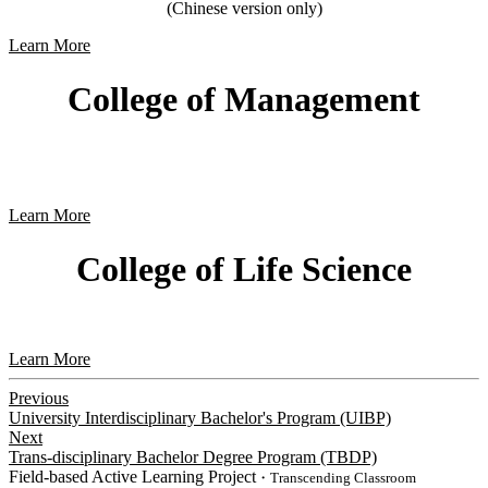
(Chinese version only)
Learn More
College of Management
Learn More
College of Life Science
Learn More
Previous
University Interdisciplinary Bachelor's Program (UIBP)
Next
Trans-disciplinary Bachelor Degree Program (TBDP)
Field-based Active Learning Project
・Transcending Classroom