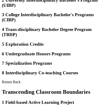
2
University Interdisciplinary Bachelor's Program
(UIBP)
3
College Interdisciplinary Bachelor's Programs
(CIBP)
4
Trans-disciplinary Bachelor Degree Program
(TBDP)
5
Exploration Credits
6
Undergraduate Honors Programs
7
Specialization Programs
8
Interdisciplinary Co-teaching Courses
Return Back
Transcending Classroom Boundaries
1
Field-based Active Learning Project