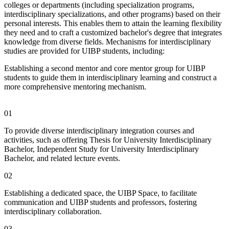
colleges or departments (including specialization programs,
interdisciplinary specializations, and other programs) based on their
personal interests. This enables them to attain the learning flexibility
they need and to craft a customized bachelor's degree that integrates
knowledge from diverse fields. Mechanisms for interdisciplinary
studies are provided for UIBP students, including:
Establishing a second mentor and core mentor group for UIBP
students to guide them in interdisciplinary learning and construct a
more comprehensive mentoring mechanism.
01
To provide diverse interdisciplinary integration courses and
activities, such as offering Thesis for University Interdisciplinary
Bachelor, Independent Study for University Interdisciplinary
Bachelor, and related lecture events.
02
Establishing a dedicated space, the UIBP Space, to facilitate
communication and UIBP students and professors, fostering
interdisciplinary collaboration.
03