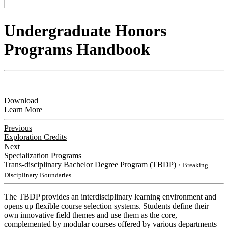
Undergraduate Honors
Programs Handbook
Download
Learn More
Previous
Exploration Credits
Next
Specialization Programs
Trans-disciplinary Bachelor Degree Program (TBDP)
・Breaking
Disciplinary Boundaries
​The TBDP provides an interdisciplinary learning environment and
opens up flexible course selection systems. Students define their
own innovative field themes and use them as the core,
complemented by modular courses offered by various departments