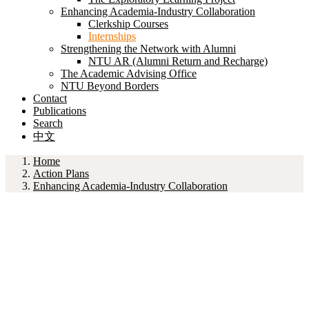
Enhancing Academia-Industry Collaboration
Clerkship Courses
Internships
Strengthening the Network with Alumni
NTU AR (Alumni Return and Recharge)
The Academic Advising Office
NTU Beyond Borders
Contact
Publications
Search
中文
Home
Action Plans
Enhancing Academia-Industry Collaboration