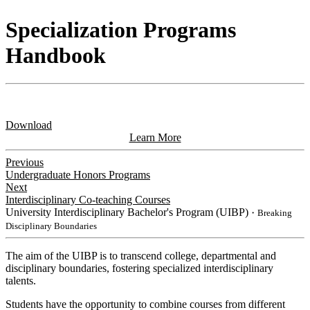
Specialization Programs
Handbook
Download
Learn More
Previous
Undergraduate Honors Programs
Next
Interdisciplinary Co-teaching Courses
University Interdisciplinary Bachelor's Program (UIBP)
・Breaking
Disciplinary Boundaries
The aim of the UIBP is to transcend college, departmental and
disciplinary boundaries, fostering specialized interdisciplinary
talents.
Students have the opportunity to combine courses from different