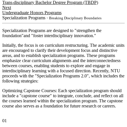
Trans-disciplinary Bachelor Degree Program (TBDP)
Next
Undergraduate Honors Programs
Specialization Programs
・Breaking Disciplinary Boundaries
Specialization Programs are designed to "strengthen the
foundation"and "foster interdisciplinary innovation."
Initially, the focus is on curriculum restructuring. The academic units
are encouraged to clarify their development focus and distinctive
areas, and to establish specialization programs. These programs
emphasize clear curriculum alignments and the interconnectedness
between courses, enabling students to explore and engage in
interdisciplinary learning with a focused direction. Recently, NTU
proceeds with the "Specialization Programs 2.0", which includes the
following strategies:
Optimizing Capstone Courses: Each specialization program should
include a "capstone course" to integrate, conclude, and reflect on all
the courses learned within the specialization program. The capstone
course also serves as a foundation for future research or careers.
01