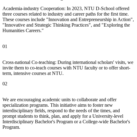
Academia-industry Cooperation: In 2023, NTU D-School offered
three courses related to industry and career paths for the first time.
These courses include "Innovation and Entrepreneurship in Action",
"Innovative and Strategic Thinking Practices", and "Exploring the
Humanities Careers."
01
Cross-national Co-teaching: During international scholars' visits, we
invite them to co-teach courses with NTU faculty or to offer short-
term, intensive courses at NTU.
02
We are encouraging academic units to collaborate and offer
specialization programs. This initiative aims to foster new
interdisciplinary fields, respond to the needs of the times, and
prompt students to think, plan, and apply for a University-level
Interdisciplinary Bachelor's Program or a College-wide Bachelor's
Program.