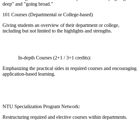
deep" and "going broad."
101 Courses (Departmental or College-based)
Giving students an overview of their department or college,
including but not limited to the highlights and strengths.
In-depth Courses (2+1 / 3+1 credits):
Emphasizing the practical sides in required courses and encouraging
application-based learning.
NTU Specialization Program Network:
Restructuring required and elective courses within departments.