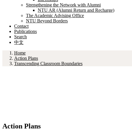
Strengthening the Network with Alumni
NTU AR (Alumni Return and Recharge)
The Academic Advising Office
NTU Beyond Borders
Contact
Publications
Search
中文
Home
Action Plans
Transcending Classroom Boundaries
Action Plans