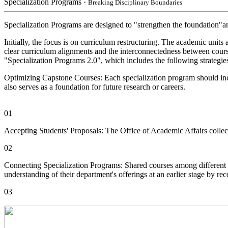
Specialization Programs
・Breaking Disciplinary Boundaries
Specialization Programs are designed to "strengthen the foundation"and
Initially, the focus is on curriculum restructuring. The academic unit
clear curriculum alignments and the interconnectedness between course
"Specialization Programs 2.0", which includes the following strategie
Optimizing Capstone Courses: Each specialization program should inclu
also serves as a foundation for future research or careers.
01
Accepting Students' Proposals: The Office of Academic Affairs collect
02
Connecting Specialization Programs: Shared courses among different s
understanding of their department's offerings at an earlier stage by 
03