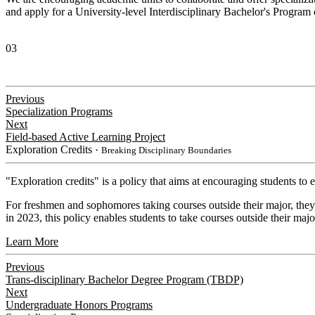
and apply for a University-level Interdisciplinary Bachelor's Progra
03
Previous
Specialization Programs
Next
Field-based Active Learning Project
Exploration Credits
・Breaking Disciplinary Boundaries
​"Exploration credits" is a policy that aims at encouraging students to
For freshmen and sophomores taking courses outside their major, they 
in 2023, this policy enables students to take courses outside their majo
Learn More
Previous
Trans-disciplinary Bachelor Degree Program (TBDP)
Next
Undergraduate Honors Programs