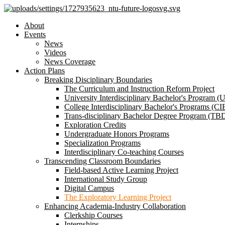
About
Events
News
Videos
News Coverage
Action Plans
Breaking Disciplinary Boundaries
The Curriculum and Instruction Reform Project
University Interdisciplinary Bachelor's Program (
College Interdisciplinary Bachelor's Programs (CI
Trans-disciplinary Bachelor Degree Program (TB
Exploration Credits
Undergraduate Honors Programs
Specialization Programs
Interdisciplinary Co-teaching Courses
Transcending Classroom Boundaries
Field-based Active Learning Project
International Study Group
Digital Campus
The Exploratory Learning Project
Enhancing Academia-Industry Collaboration
Clerkship Courses
Internships