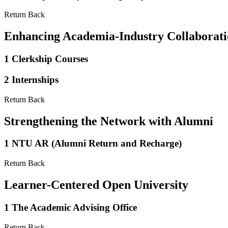
Return Back
Enhancing Academia-Industry Collaborat
1
Clerkship Courses
2
Internships
Return Back
Strengthening the Network with Alumni
1
NTU AR (Alumni Return and Recharge)
Return Back
Learner-Centered Open University
1
The Academic Advising Office
Return Back