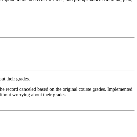
out their grades.
 the record canceled based on the original course grades. Implemented
without worrying about their grades.