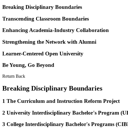
Breaking Disciplinary Boundaries
Transcending Classroom Boundaries
Enhancing Academia-Industry Collaboration
Strengthening the Network with Alumni
Learner-Centered Open University
Be Young, Go Beyond
Return Back
Breaking Disciplinary Boundaries
1
The Curriculum and Instruction Reform Project
2
University Interdisciplinary Bachelor's Program (U
3
College Interdisciplinary Bachelor's Programs (CIB