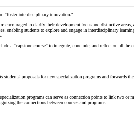
 "foster interdisciplinary innovation."
s are encouraged to clarify their development focus and distinctive area
s, enabling students to explore and engage in interdisciplinary learni
s:
de a "capstone course" to integrate, conclude, and reflect on all the 
s students' proposals for new specialization programs and forwards the
pecialization programs can serve as connection points to link two or m
recognizing the connections between courses and programs.