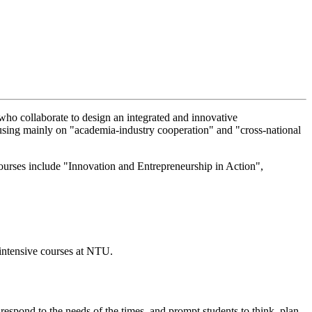
 who collaborate to design an integrated and innovative
focusing mainly on "academia-industry cooperation" and "cross-national
courses include "Innovation and Entrepreneurship in Action",
 intensive courses at NTU.
 respond to the needs of the times, and prompt students to think, plan,