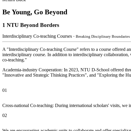
Be Young, Go Beyond
1
NTU Beyond Borders
Interdisciplinary Co-teaching Courses
・Breaking Disciplinary Boundaries
A "Interdisciplinary Co-teaching Course" refers to a course offered an
interdisciplinary course. In addition to interdisciplinary collaborati
co-teaching."
Academia-industry Cooperation: In 2023, NTU D-School offered three c
"Innovative and Strategic Thinking Practices", and "Exploring the Hu
01
Cross-national Co-teaching: During international scholars' visits, we 
02
We are encouraging academic units to collaborate and offer specializati