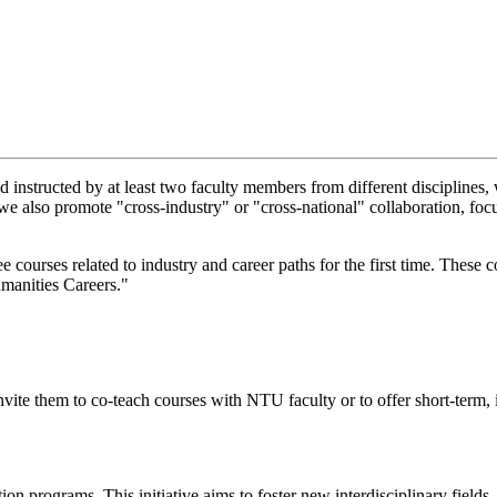
d instructed by at least two faculty members from different disciplines,
on, we also promote "cross-industry" or "cross-national" collaboration, 
ourses related to industry and career paths for the first time. These 
manities Careers."
invite them to co-teach courses with NTU faculty or to offer short-term,
on programs. This initiative aims to foster new interdisciplinary fields,