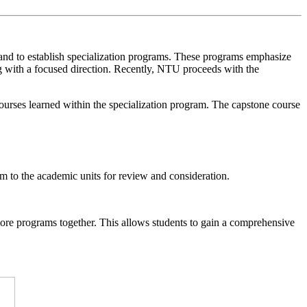
s, and to establish specialization programs. These programs emphasize
ng with a focused direction. Recently, NTU proceeds with the
courses learned within the specialization program. The capstone course
m to the academic units for review and consideration.
ore programs together. This allows students to gain a comprehensive