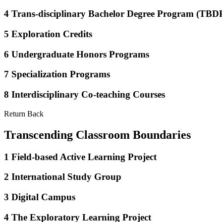
4
Trans-disciplinary Bachelor Degree Program (TBD
5
Exploration Credits
6
Undergraduate Honors Programs
7
Specialization Programs
8
Interdisciplinary Co-teaching Courses
Return Back
Transcending Classroom Boundaries
1
Field-based Active Learning Project
2
International Study Group
3
Digital Campus
4
The Exploratory Learning Project