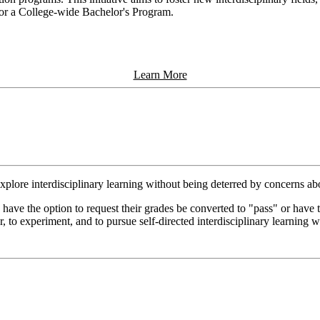
m or a College-wide Bachelor's Program.
Learn More
 explore interdisciplinary learning without being deterred by concerns ab
have the option to request their grades be converted to "pass" or have
r, to experiment, and to pursue self-directed interdisciplinary learning 