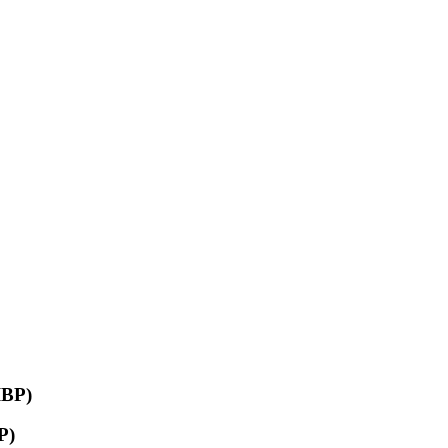
IBP)
P)